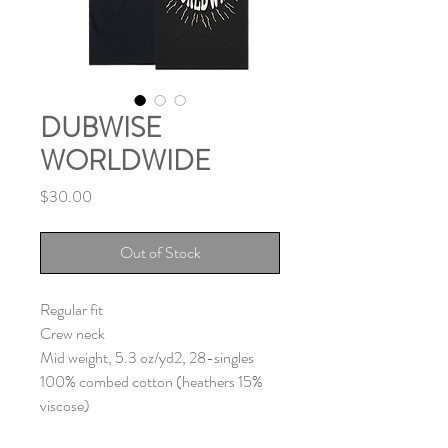
DUBWISE
WORLDWIDE
Price
$30.00
Out of Stock
Regular fit
Crew neck
Mid weight, 5.3 oz/yd2, 28-singles
100% combed cotton (heathers 15%
viscose)
Neck ribbing, side seamed, shoulder to