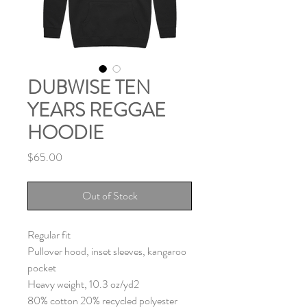
DUBWISE TEN
YEARS REGGAE
HOODIE
Price
$65.00
Out of Stock
Regular fit
Pullover hood, inset sleeves, kangaroo
pocket
Heavy weight, 10.3 oz/yd2
80% cotton 20% recycled polyester