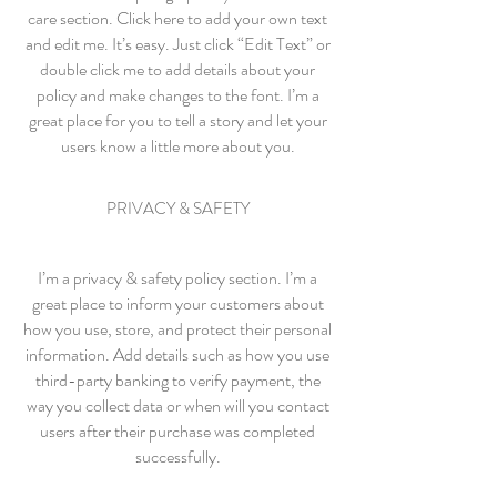
care section. Click here to add your own text
and edit me. It’s easy. Just click “Edit Text” or
double click me to add details about your
policy and make changes to the font. I’m a
great place for you to tell a story and let your
users know a little more about you.
PRIVACY & SAFETY
I’m a privacy & safety policy section. I’m a
great place to inform your customers about
how you use, store, and protect their personal
information. Add details such as how you use
third-party banking to verify payment, the
way you collect data or when will you contact
users after their purchase was completed
successfully.