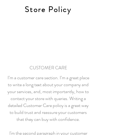
Store Policy
CUSTOMER CARE
I’m a customer care section. I’m a great place
to write a long text about your company and
your services, and, most importantly, how to
contact your store with queries. Writing a
detailed Customer Care policy is a great way
to build trust and reassure your customers
that they can buy with confidence.
I'm the second paragraph in your customer