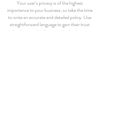
Your user’s privacy is of the highest
importance to your business, so take the time
to write an accurate and detailed policy. Use
straightforward language to gain their trust
and make sure they keep coming back to your
site!
WHOLESALE INQUIRIES
I’m a wholesale inquiries section. I’m a great
place to inform other retailers about how they
can sell your stunning products. Use plain
language and give as much information as
possible in order to promote your business
and take it to the next level!
I'm the second paragraph in your wholesale
inquiries section. Click here to add your own
text and edit me. It’s easy. Just click “Edit
Text” or double click me to add details about
your policy and make changes to the font. I’m